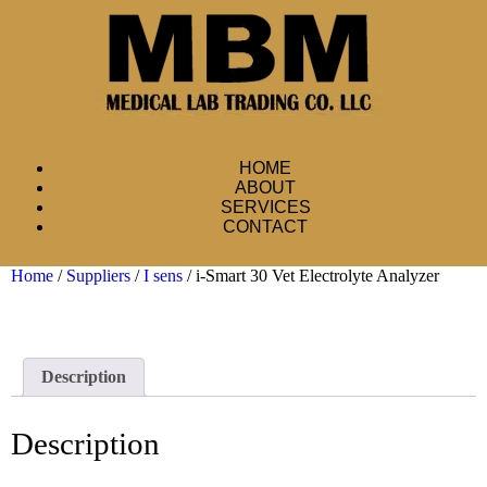
HOME
ABOUT
SERVICES
CONTACT
Home
/
Suppliers
/
I sens
/ i-Smart 30 Vet Electrolyte Analyzer
Description
Description