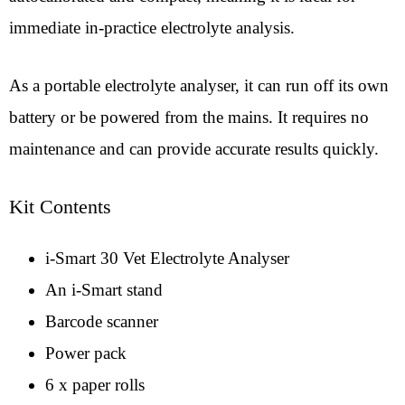
immediate in-practice electrolyte analysis.
As a portable electrolyte analyser, it can run off its own
battery or be powered from the mains. It requires no
maintenance and can provide accurate results quickly.
Kit Contents
i-Smart 30 Vet Electrolyte Analyser
An i-Smart stand
Barcode scanner
Power pack
6 x paper rolls