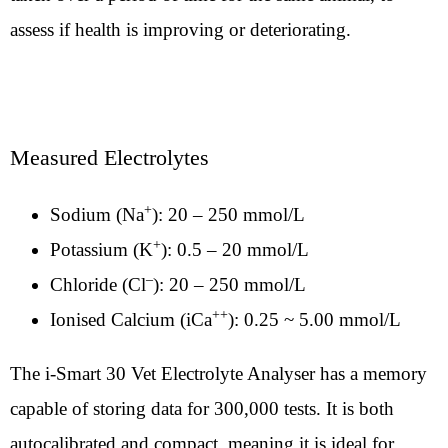
assess if health is improving or deteriorating.
Measured Electrolytes
+
Sodium (Na
): 20 – 250 mmol/L
+
Potassium (K
): 0.5 – 20 mmol/L
–
Chloride (Cl
): 20 – 250 mmol/L
++
Ionised Calcium (iCa
): 0.25 ~ 5.00 mmol/L
The i-Smart 30 Vet Electrolyte Analyser has a memory
capable of storing data for 300,000 tests. It is both
autocalibrated and compact, meaning it is ideal for