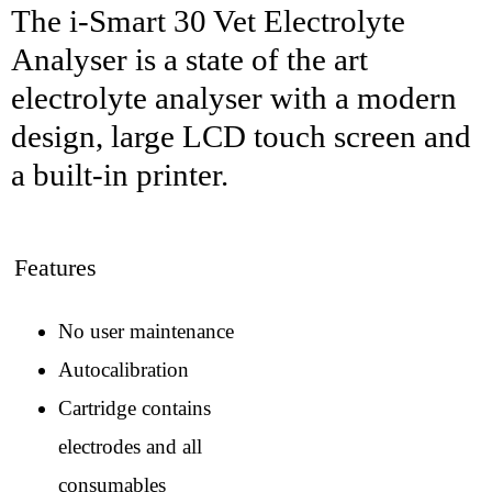
The i-Smart 30 Vet Electrolyte
Analyser is a state of the art
electrolyte analyser with a modern
design, large LCD touch screen and
a built-in printer.
Features
No user maintenance
Autocalibration
Cartridge contains
electrodes and all
consumables