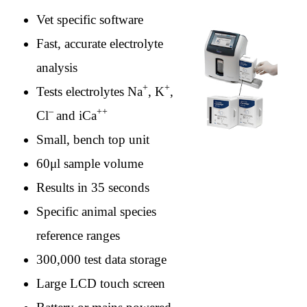
Vet specific software
Fast, accurate electrolyte
analysis
+
+
Tests electrolytes Na
, K
,
–
++
Cl
and iCa
Small, bench top unit
60μl sample volume
Results in 35 seconds
Specific animal species
reference ranges
300,000 test data storage
Large LCD touch screen