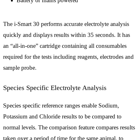
Battery or mains powered
The i-Smart 30 performs accurate electrolyte analysis
quickly and displays results within 35 seconds. It has
an “all-in-one” cartridge containing all consumables
required for the tests including reagents, electrodes and
sample probe.
Species Specific Electrolyte Analysis
Species specific reference ranges enable Sodium,
Potassium and Chloride results to be compared to
normal levels. The comparison feature compares results
taken over a period of time for the same animal, to