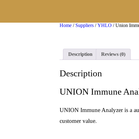
×
Home
/
Suppliers
/
YHLO
/ Union Imm
Description
Reviews (0)
Description
UNION Immune Anal
UNION Immune Analyzer is a autom
customer value.