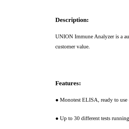
Description:
UNION Immune Analyzer is a autom
customer value.
Features:
● Monotest ELISA, ready to use c
Home
About
● Up to 30 different tests runnin