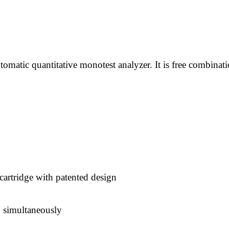
atic quantitative monotest analyzer. It is free combinat
artridge with patented design
g simultaneously