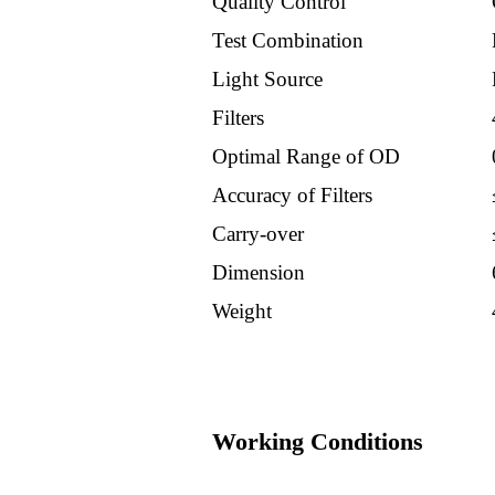
Quality Control
Products
Test Combination
Light Source
Others
Filters
Optimal Range of OD
Suppliers
Accuracy of Filters
Alfawsermman
Carry-over
Dimension
Credo
Weight
Euromex
Yhlo
Working Conditions
Tosoh