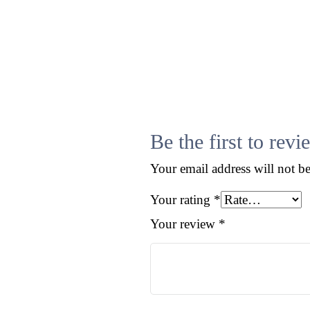
Contact
Be the first to r
Your email address will not b
Your rating
*
Your review
*