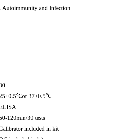
 Autoimmunity and Infection
30
25±0.5℃or 37±0.5℃
ELISA
60-120min/30 tests
Calibrator included in kit