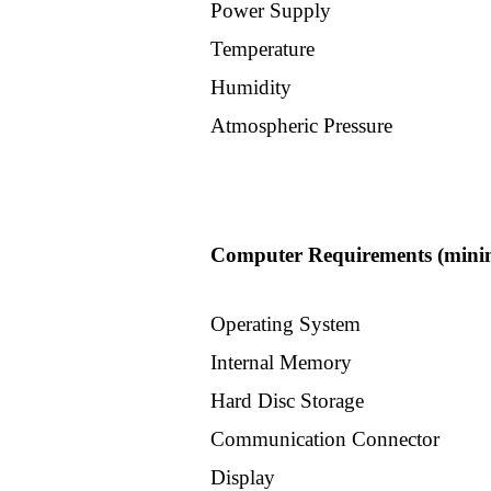
Power Supply
Scil
Temperature
Humidity
Vet
Atmospheric Pressure
Miralab
I
Computer Requirements (minim
sens
Optika
Operating System
Internal Memory
Other
Hard Disc Storage
Company
Communication Connector
Display