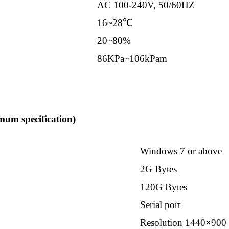
AC 100-240V, 50/60HZ
16~28℃
20~80%
86KPa~106kPam
um specification)
Windows 7 or above
2G Bytes
120G Bytes
Serial port
Resolution 1440×900