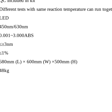
QC included in kit
Different tests with same reaction temperature can run toge
LED
450nm/630nm
0.001~3.000ABS
≤±3nm
≤1%
680mm (L) × 600mm (W) ×500mm (H)
48kg