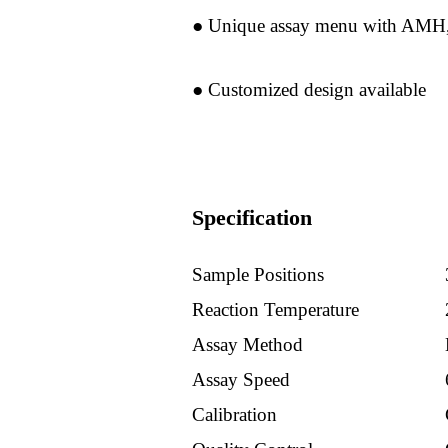
Services
● Unique assay menu with AMH,
Products
● Customized design available
Hematology
Products
Specification
Electrolytes
Sample Positions
Hormons
Reaction Temperature
Products
Assay Method
Assay Speed
Chemistry
Calibration
Pcr