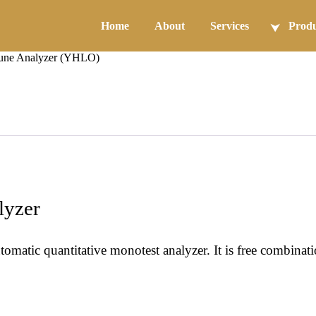
Home
About
Services
Produ
une Analyzer (YHLO)
yzer
atic quantitative monotest analyzer. It is free combinat