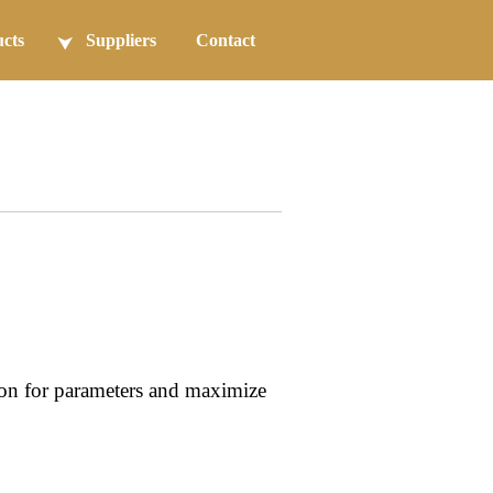
cts
Suppliers
Contact
ion for parameters and maximize