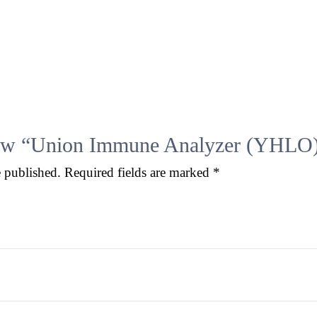
eview “Union Immune Analyzer (YHLO
e published.
Required fields are marked
*