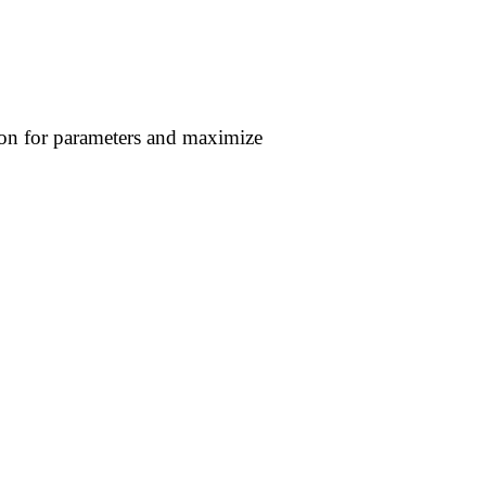
ion for parameters and maximize