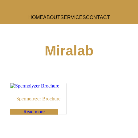
HOME
ABOUT
SERVICES
CONTACT
Miralab
Spermolyzer Brochure
Read more