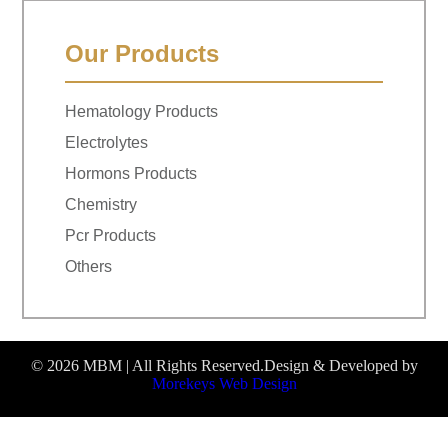
Our Products
Hematology Products
Electrolytes
Hormons Products
Chemistry
Pcr Products
Others
© 2026 MBM | All Rights Reserved.
Design & Developed by
Morekeys Web Design