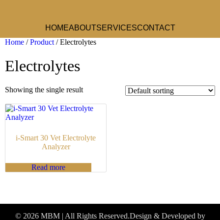
HOME
ABOUT
SERVICES
CONTACT
Home
/
Product
/ Electrolytes
Electrolytes
Showing the single result
i-Smart 30 Vet Electrolyte
Analyzer
Read more
© 2026 MBM | All Rights Reserved.
Design & Developed by