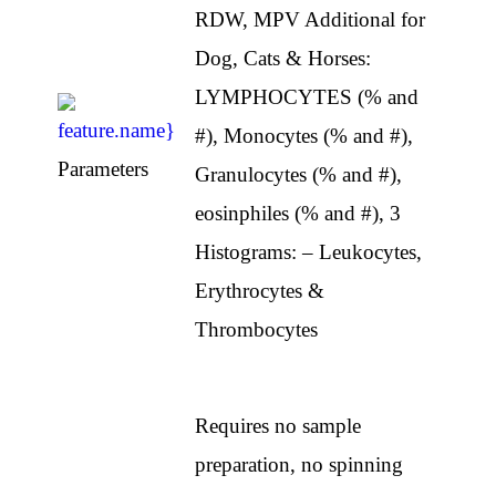
RDW, MPV Additional for
Dog, Cats & Horses:
LYMPHOCYTES (% and
#), Monocytes (% and #),
Parameters
Granulocytes (% and #),
eosinphiles (% and #), 3
Histograms: – Leukocytes,
Erythrocytes &
Thrombocytes
Requires no sample
preparation, no spinning