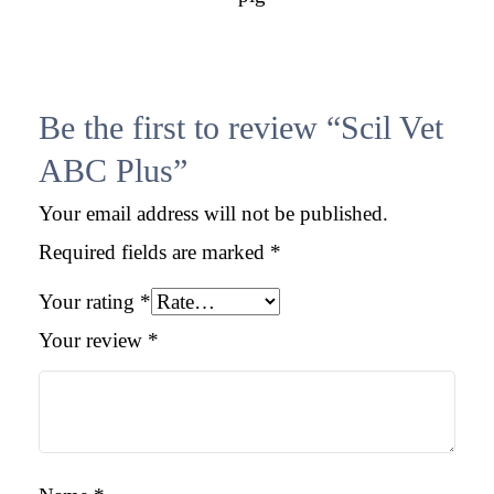
Be the first to review “Scil Vet
ABC Plus”
Your email address will not be published.
Required fields are marked
*
Your rating
*
Your review
*