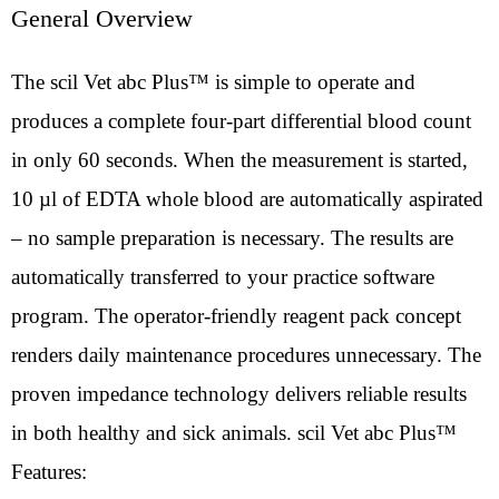
General Overview
The scil Vet abc Plus™ is simple to operate and
produces a complete four-part differential blood count
in only 60 seconds. When the measurement is started,
10 µl of EDTA whole blood are automatically aspirated
– no sample preparation is necessary. The results are
automatically transferred to your practice software
program. The operator-friendly reagent pack concept
renders daily maintenance procedures unnecessary. The
proven impedance technology delivers reliable results
in both healthy and sick animals. scil Vet abc Plus™
Features: