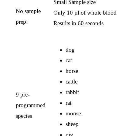
Small Sample size
No sample
Only 10 µl of whole blood
prep!
Results in 60 seconds
dog
cat
horse
cattle
rabbit
9 pre-
rat
programmed
mouse
species
sheep
pig