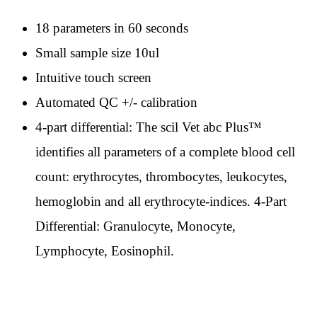
18 parameters in 60 seconds
Small sample size 10ul
Intuitive touch screen
Automated QC +/- calibration
4-part differential: The scil Vet abc Plus™
identifies all parameters of a complete blood cell
count: erythrocytes, thrombocytes, leukocytes,
hemoglobin and all erythrocyte-indices. 4-Part
Differential: Granulocyte, Monocyte,
Lymphocyte, Eosinophil.