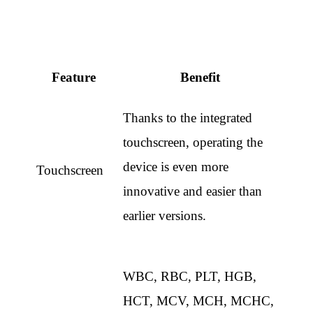
Feature
Benefit
Thanks to the integrated
touchscreen, operating the
device is even more
Touchscreen
innovative and easier than
earlier versions.
WBC, RBC, PLT, HGB,
HCT, MCV, MCH, MCHC,