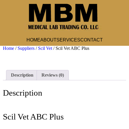
HOME
ABOUT
SERVICES
CONTACT
Home
/
Suppliers
/
Scil Vet
/ Scil Vet ABC Plus
Description
Reviews (0)
Description
Scil Vet ABC Plus