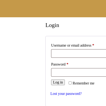
×
Login
Username or email address
*
Password
*
Home
Log in
Remember me
About
Lost your password?
Services