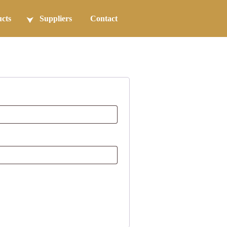
cts
Suppliers
Contact