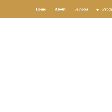
Home
About
Services
Produ