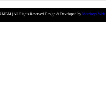
 MBM | All Rights Reserved.
Design & Developed by
Morekeys Web 